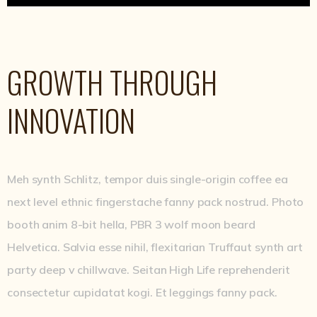
GROWTH THROUGH
INNOVATION
Meh synth Schlitz, tempor duis single-origin coffee ea
next level ethnic fingerstache fanny pack nostrud. Photo
booth anim 8-bit hella, PBR 3 wolf moon beard
Helvetica. Salvia esse nihil, flexitarian Truffaut synth art
party deep v chillwave. Seitan High Life reprehenderit
consectetur cupidatat kogi. Et leggings fanny pack.