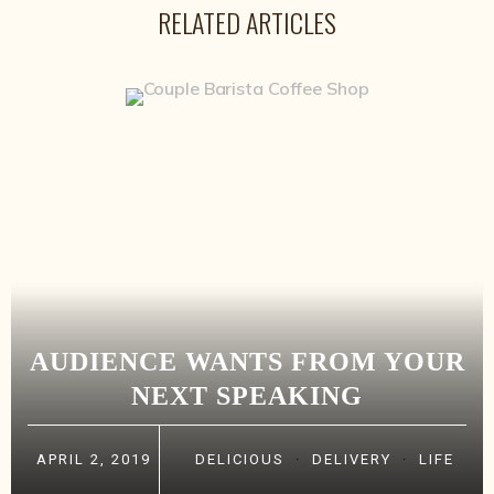
RELATED ARTICLES
AUDIENCE WANTS FROM YOUR
NEXT SPEAKING
APRIL 2, 2019
DELICIOUS
·
DELIVERY
·
LIFE