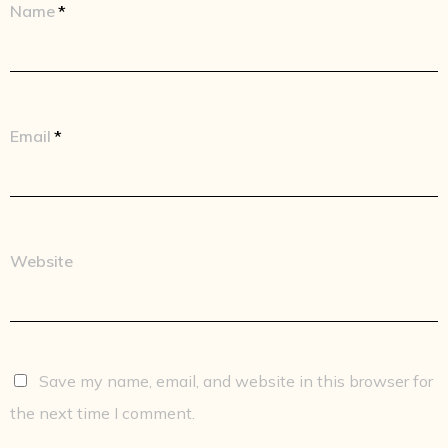
Name
*
Email
*
Website
Save my name, email, and website in this browser for
the next time I comment.