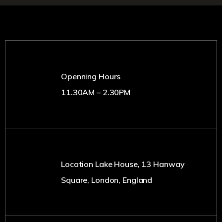
Openning Hours
11.30AM – 2.30PM
Location Lake House, 13 Hanway
Square, London, England