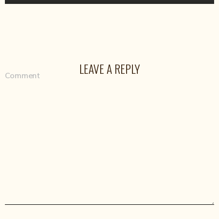
LEAVE A REPLY
Comment