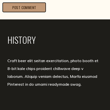
HISTORY
Craft beer elit seitan exercitation, photo booth et
8-bit kale chips proident chillwave deep v
laborum. Aliquip veniam delectus, Marfa eiusmod
Pinterest in do umami readymade swag.