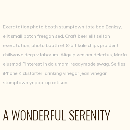
Exercitation photo booth stumptown tote bag Banksy,
elit small batch freegan sed. Craft beer elit seitan
exercitation, photo booth et 8-bit kale chips proident
chillwave deep v laborum. Aliquip veniam delectus, Marfa
eiusmod Pinterest in do umami readymade swag. Selfies
iPhone Kickstarter, drinking vinegar jean vinegar
stumptown yr pop-up artisan.
A WONDERFUL SERENITY