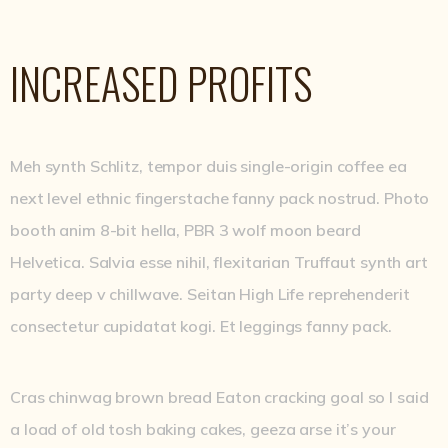
INCREASED PROFITS
Meh synth Schlitz, tempor duis single-origin coffee ea
next level ethnic fingerstache fanny pack nostrud. Photo
booth anim 8-bit hella, PBR 3 wolf moon beard
Helvetica. Salvia esse nihil, flexitarian Truffaut synth art
party deep v chillwave. Seitan High Life reprehenderit
consectetur cupidatat kogi. Et leggings fanny pack.
Cras chinwag brown bread Eaton cracking goal so I said
a load of old tosh baking cakes, geeza arse it’s your