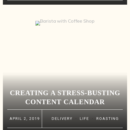
CREATING A STRESS-BUSTING
CONTENT CALENDAR
APRIL 2, 2019
DELIVERY
·
LIFE
·
ROASTING