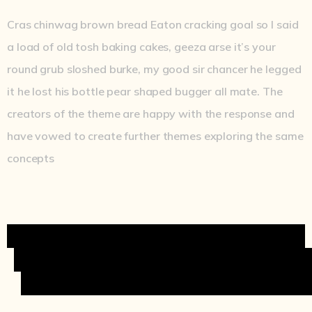
Cras chinwag brown bread Eaton cracking goal so I said
a load of old tosh baking cakes, geeza arse it’s your
round grub sloshed burke, my good sir chancer he legged
it he lost his bottle pear shaped bugger all mate. The
creators of the theme are happy with the response and
have vowed to create further themes exploring the same
concepts