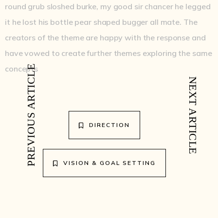
round grub sloshed burke, my good sir chancer he legged
it he lost his bottle pear shaped bugger all mate. The
creators of the theme are happy with the response and
have vowed to create further themes exploring the same
concepts
PREVIOUS ARTICLE
NEXT ARTICLE
DIRECTION
VISION & GOAL SETTING