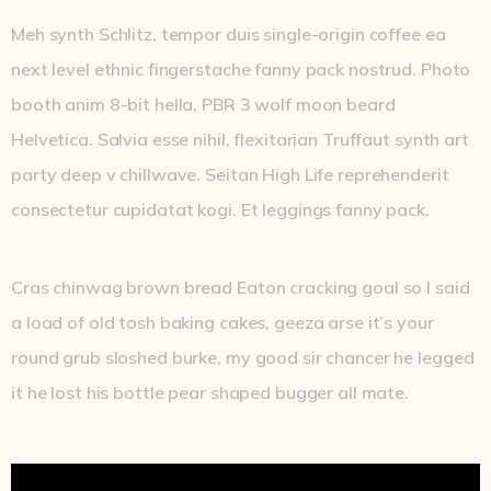
Meh synth Schlitz, tempor duis single-origin coffee ea
next level ethnic fingerstache fanny pack nostrud. Photo
booth anim 8-bit hella, PBR 3 wolf moon beard
Helvetica. Salvia esse nihil, flexitarian Truffaut synth art
party deep v chillwave. Seitan High Life reprehenderit
consectetur cupidatat kogi. Et leggings fanny pack.
Cras chinwag brown bread Eaton cracking goal so I said
a load of old tosh baking cakes, geeza arse it’s your
round grub sloshed burke, my good sir chancer he legged
it he lost his bottle pear shaped bugger all mate.