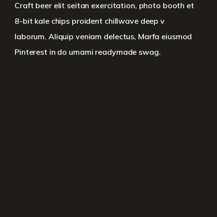
Craft beer elit seitan exercitation, photo booth et
8-bit kale chips proident chillwave deep v
laborum. Aliquip veniam delectus, Marfa eiusmod
Pinterest in do umami readymade swag.