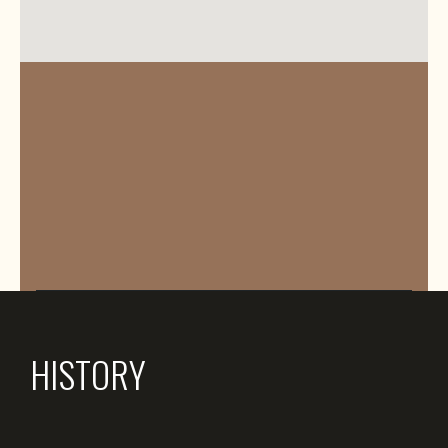
HISTORY