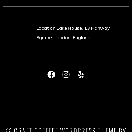
Location Lake House, 13 Hanway
Square, London, England
© CRAFT COFFEEE WORDPRESS THEME BY