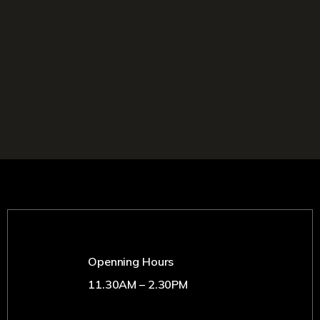
Openning Hours
11.30AM – 2.30PM