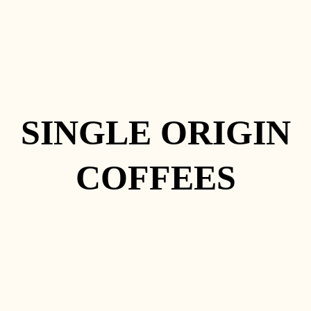
SINGLE ORIGIN
COFFEES