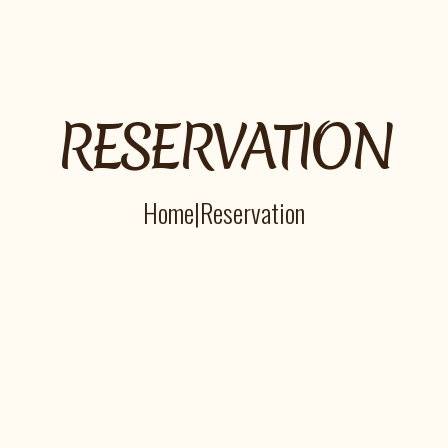
RESERVATION
Home
|
Reservation