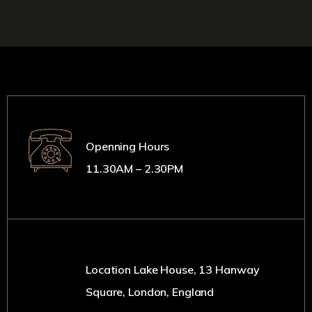
Openning Hours
11.30AM – 2.30PM
Location Lake House, 13 Hanway
Square, London, England