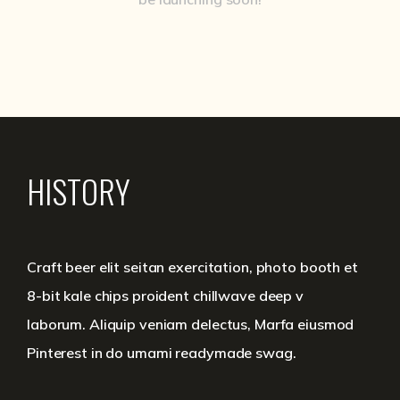
HISTORY
Craft beer elit seitan exercitation, photo booth et
8-bit kale chips proident chillwave deep v
laborum. Aliquip veniam delectus, Marfa eiusmod
Pinterest in do umami readymade swag.