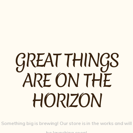
OPENNING HOURS
11.30AM – 2.30PM
GREAT THINGS
ARE ON THE
HORIZON
Something big is brewing! Our store is in the works and will
be launching soon!