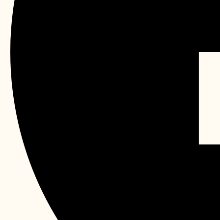
OPENNING HOURS 11.30AM 
Facebook