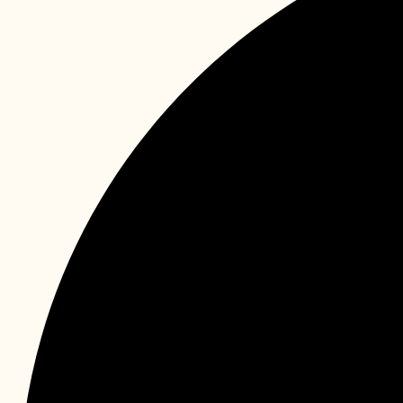
Instagram