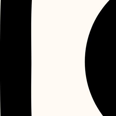
Instagram
Yelp