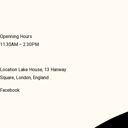
Openning Hours
11.30AM – 2.30PM
Location Lake House, 13 Hanway
Square, London, England
Facebook