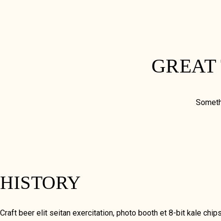
GREAT
Somethi
HISTORY
Craft beer elit seitan exercitation, photo booth et 8-bit kale 