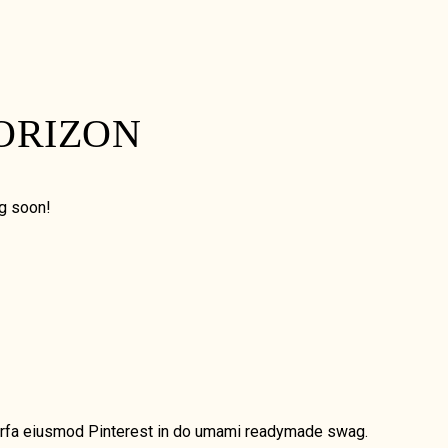
ORIZON
ng soon!
, Marfa eiusmod Pinterest in do umami readymade swag.