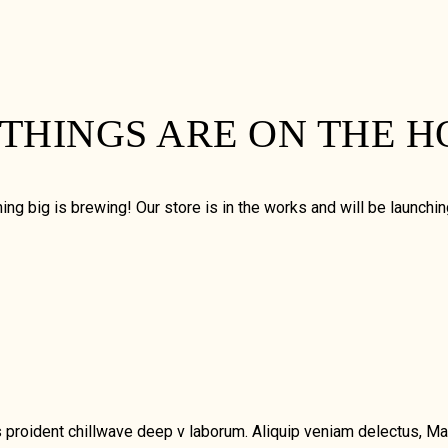
 THINGS ARE ON THE H
ng big is brewing! Our store is in the works and will be launchi
chips proident chillwave deep v laborum. Aliquip veniam delectus