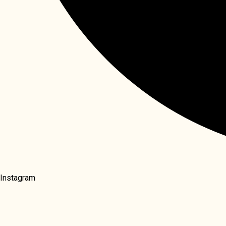
Instagram