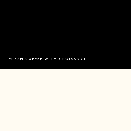
FRESH COFFEE WITH CROISSANT
HISTORY
Craft beer elit seitan exercitation, photo booth et
8-bit kale chips proident chillwave deep v