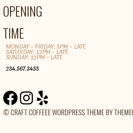
OPENING
TIME
MONDAY - FRIDAY: 5PM - LATE
SATURDAY: 12PM - LATE
SUNDAY: 12PM - LATE
234.567.3455
© CRAFT COFFEEE WORDPRESS THEME BY THEM