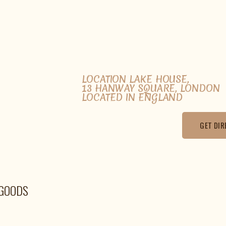
LOCATION LAKE HOUSE,
13 HANWAY SQUARE, LONDON
LOCATED IN ENGLAND
GET DIR
EGOODS