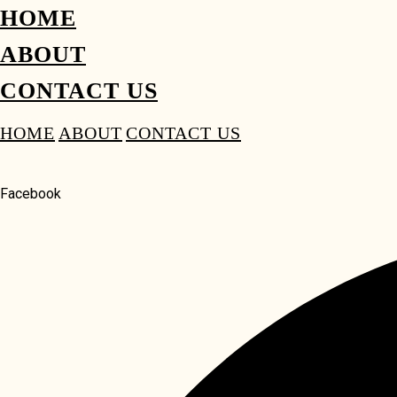
HOME
ABOUT
CONTACT US
HOME
ABOUT
CONTACT US
Facebook