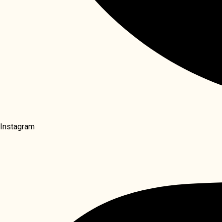
Instagram