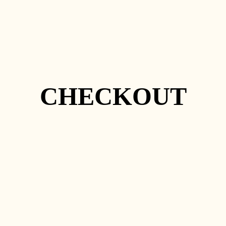
CHECKOUT