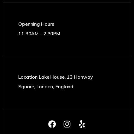
Openning Hours
11.30AM – 2.30PM
Location Lake House, 13 Hanway
Square, London, England