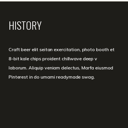
HISTORY
Craft beer elit seitan exercitation, photo booth et
8-bit kale chips proident chillwave deep v
laborum. Aliquip veniam delectus, Marfa eiusmod
Pinterest in do umami readymade swag.